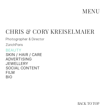
MENU
CHRIS & CORY KREISELMAIER
Photographer & Director
Zürich
Paris
BEAUTY
SKIN / HAIR / CARE
ADVERTISING
JEWELLERY
SOCIAL CONTENT
FILM
BIO
BACK TO TOP