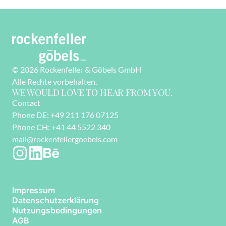
© 2026 Rockenfeller & Göbels GmbH
Alle Rechte vorbehalten. 
WE WOULD LOVE TO HEAR FROM YOU.
Contact
Phone DE: +49 211 176 07125
Phone CH: +41 44 5522 340
mail@rockenfellergoebels.com
Impressum
Datenschutzerklärung
Nutzungsbedingungen
AGB