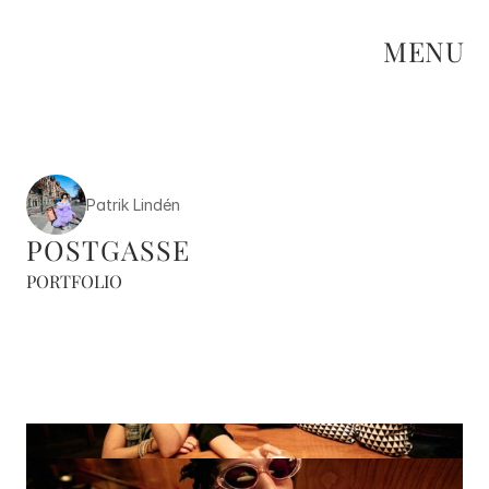
MENU
Patrik Lindén
POSTGASSE
PORTFOLIO