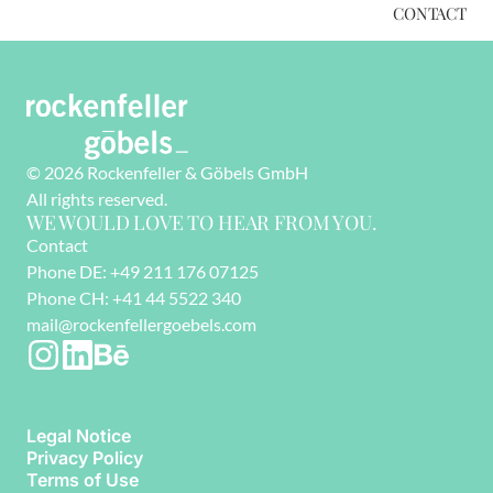
CONTACT
© 2026 Rockenfeller & Göbels GmbH
All rights reserved. 
WE WOULD LOVE TO HEAR FROM YOU.
Contact
Phone DE: +49 211 176 07125
Phone CH: +41 44 5522 340
mail@rockenfellergoebels.com
Legal Notice
Privacy Policy
Terms of Use