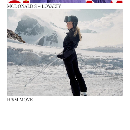
MCDONALD'S – LOYALTY
H&M MOVE