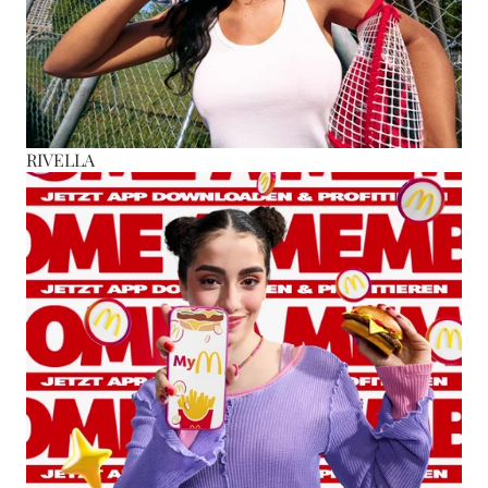
RIVELLA