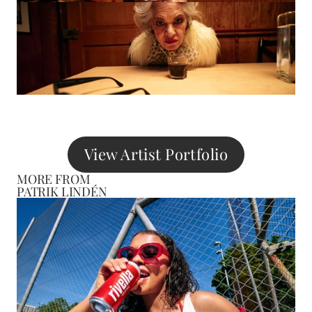
View Artist Portfolio
MORE FROM
PATRIK LINDÉN